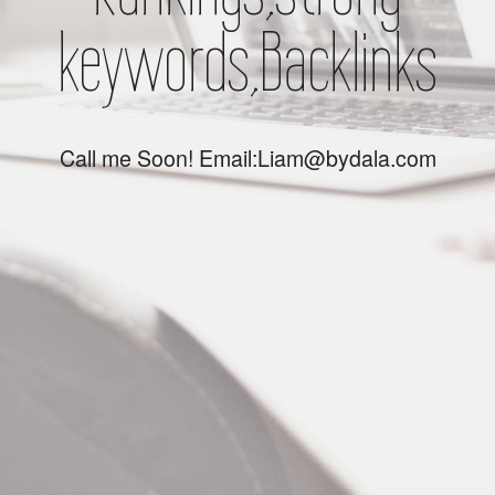
keywords,Backlinks
Call me Soon! Email:Liam@bydala.com