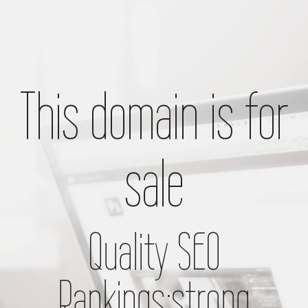
This domain is for
sale
Quality SEO
Rankings;strong